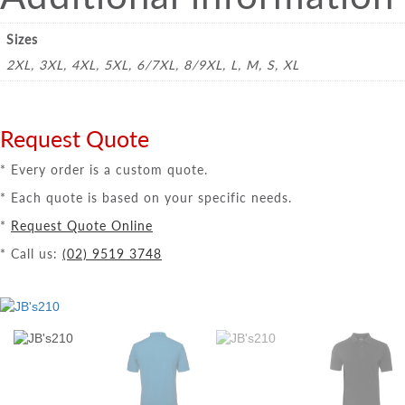
Sizes
2XL, 3XL, 4XL, 5XL, 6/7XL, 8/9XL, L, M, S, XL
Request Quote
* Every order is a custom quote.
* Each quote is based on your specific needs.
*
Request Quote Online
* Call us:
(02) 9519 3748