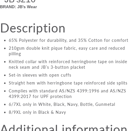
BRAND: JB's Wear
Description
65% Polyester for durability, and 35% Cotton for comfort
210gsm double knit pique fabric, easy care and reduced
pilling
Knitted collar with reinforced herringbone tape on inside
neck seam and JB’s 3-button placket
Set-in sleeves with open cuffs
Straight hem with herringbone tape reinforced side splits
Complies with standard AS/NZS 4399:1996 and AS/NZS
4399:2017 for UPF protection
6/7XL only in White, Black, Navy, Bottle, Gunmetal
8/9XL only in Black & Navy
Additional information