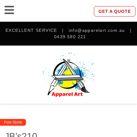
GET A QUOTE
EXCELLENT SERVICE | info@apparelart.com.au |
0439 580 221
Polo Shirts
JB’s210