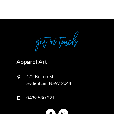
get in touch
Apparel Art
1/2 Bolton St,
Sydenham NSW 2044
0439 580 221